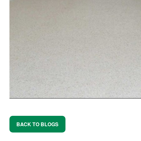
BACK TO BLOGS