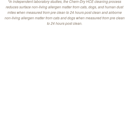
*In independent laboratory studies, the Chem-Dry HCE cleaning process
reduces surface non-living allergen matter from cats, dogs, and human dust
mites when measured from pre clean to 24 hours post clean and airborne
non-living allergen matter from cats and dogs when measured from pre clean
to 24 hours post clean.