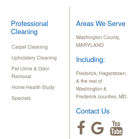
Professional
Areas We Serve
Cleaning
Washington County,
MARYLAND
Carpet Cleaning
Upholstery Cleaning
Including:
Pet Urine & Odor
Frederick, Hagerstown,
Removal
& the rest of
Home Health Study
Washington &
Frederick counties, MD
Specials
Contact Us