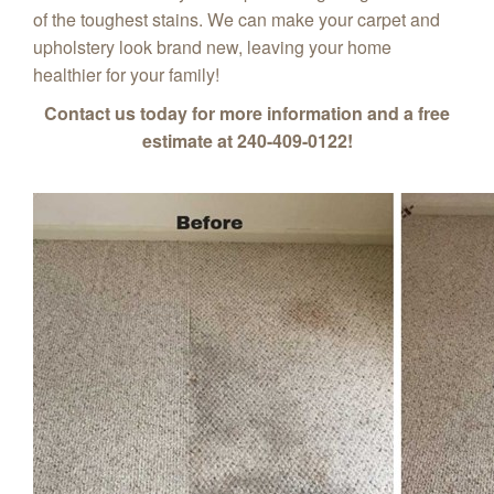
of the toughest stains. We can make your carpet and
upholstery look brand new, leaving your home
healthier for your family!
Contact us today for more information and a free
estimate at 240-409-0122!