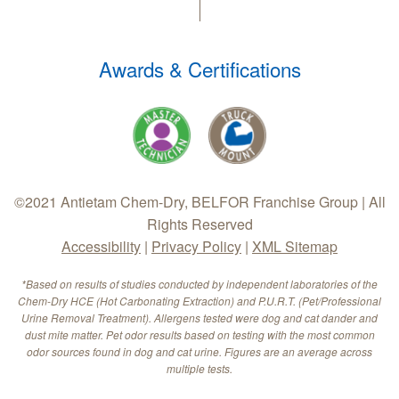
Awards & Certifications
©2021 Antietam Chem-Dry, BELFOR Franchise Group | All
Rights Reserved
Accessibility
|
Privacy Policy
|
XML Sitemap
*Based on results of studies conducted by independent laboratories of the
Chem-Dry HCE (Hot Carbonating Extraction) and P.U.R.T. (Pet/Professional
Urine Removal Treatment). Allergens tested were dog and cat dander and
dust mite matter. Pet odor results based on testing with the most common
odor sources found in dog and cat urine. Figures are an average across
multiple tests.