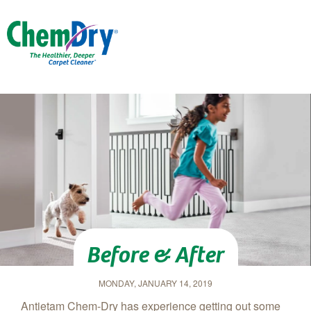
Skip to main content
Before & After
MONDAY, JANUARY 14, 2019
Antietam Chem‑Dry has experience getting out some