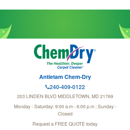
Antietam Chem-Dry
240-409-0122
203 LINDEN BLVD
MIDDLETOWN
,
MD
21769
Monday - Saturday: 9:00 a.m - 6:00 p.m ; Sunday -
Closed
Request a FREE QUOTE today