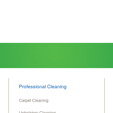
Professional Cleaning
Carpet Cleaning
Upholstery Cleaning