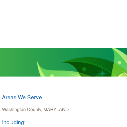
Areas We Serve
Washington County, MARYLAND
Including: