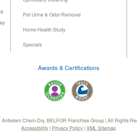
69
Pet Urine & Odor Removal
day
Home Health Study
Specials
Awards & Certifications
 Antietam Chem-Dry, BELFOR Franchise Group | All Rights Re
Accessibility
|
Privacy Policy
|
XML Sitemap