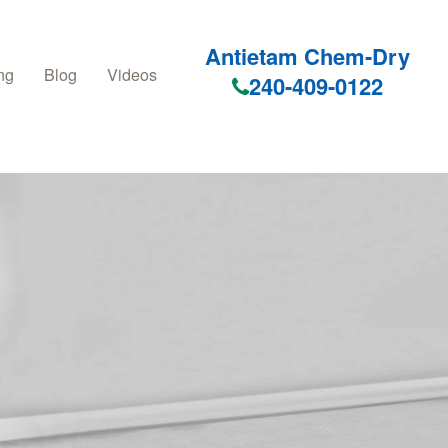
Antietam Chem-Dry
ng
Blog
Videos
240-409-0122