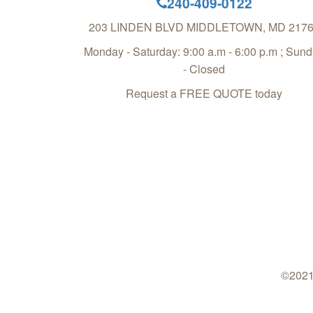
240-409-0122
203 LINDEN BLVD
MIDDLETOWN
,
MD
217
Monday - Saturday: 9:00 a.m - 6:00 p.m ; Sun
- Closed
Request a FREE QUOTE today
©2021