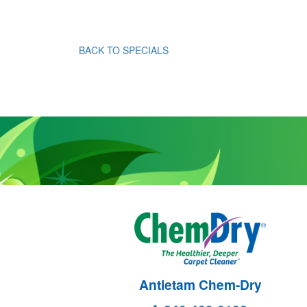
BACK TO SPECIALS
Antietam Chem-Dry