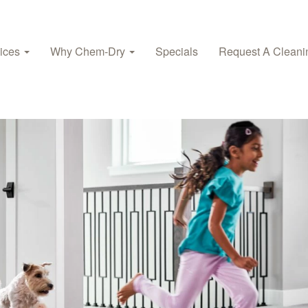
vices
Why Chem-Dry
Specials
Request A Cleani