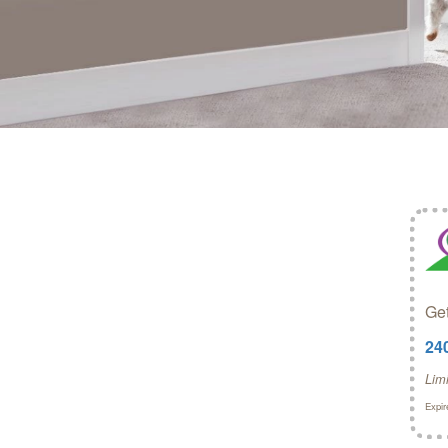
Get
24
Lim
Expir