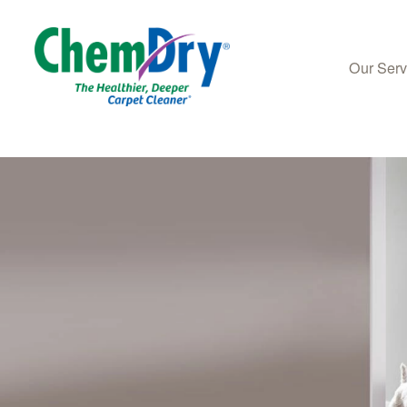
Our Ser
Skip to main content