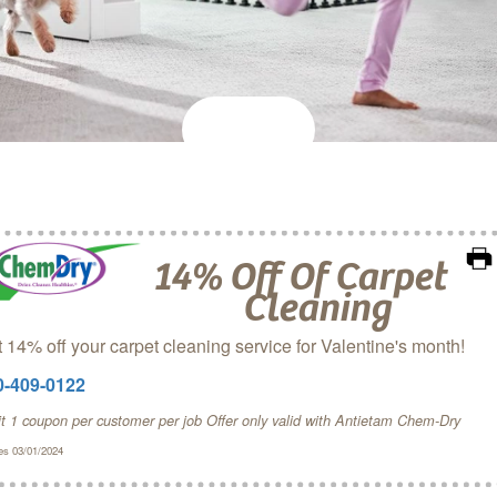
14% Off Of Carpet
Cleaning
 14% off your carpet cleaning service for Valentine's month!
0-409-0122
it 1 coupon per customer per job Offer only valid with Antietam Chem‑Dry
es 03/01/2024