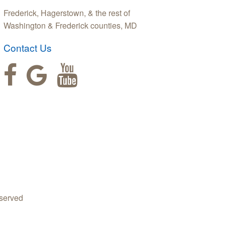
Frederick, Hagerstown, & the rest of
Washington & Frederick counties, MD
Contact Us
served