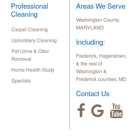
Professional
Areas We Serve
Cleaning
Washington County,
MARYLAND
Carpet Cleaning
Upholstery Cleaning
Including:
Pet Urine & Odor
Frederick, Hagerstown,
Removal
& the rest of
Home Health Study
Washington &
Frederick counties, MD
Specials
Contact Us