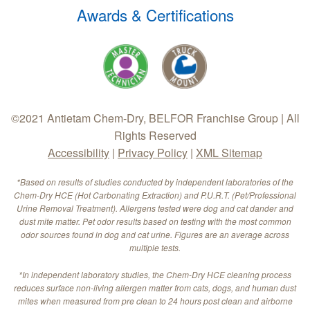
Awards & Certifications
©2021 Antietam Chem-Dry, BELFOR Franchise Group | All
Rights Reserved
Accessibility
|
Privacy Policy
|
XML Sitemap
*Based on results of studies conducted by independent laboratories of the
Chem-Dry HCE (Hot Carbonating Extraction) and P.U.R.T. (Pet/Professional
Urine Removal Treatment). Allergens tested were dog and cat dander and
dust mite matter. Pet odor results based on testing with the most common
odor sources found in dog and cat urine. Figures are an average across
multiple tests.
*In independent laboratory studies, the Chem-Dry HCE cleaning process
reduces surface non-living allergen matter from cats, dogs, and human dust
mites when measured from pre clean to 24 hours post clean and airborne