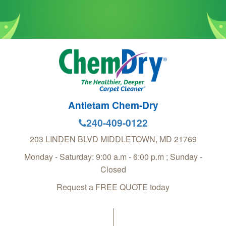
Antietam Chem-Dry
240-409-0122
203 LINDEN BLVD
MIDDLETOWN
,
MD
21769
Monday - Saturday: 9:00 a.m - 6:00 p.m ; Sunday -
Closed
Request a FREE QUOTE today