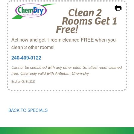
Clean 2
Rooms Get 1
Free!
Act now and get 1 room cleaned FREE when you
clean 2 other rooms!
240-409-0122
Cannot be combined with any other offer. Smallest room cleaned
free. Offer only valid with Antietam Chem‑Dry
Expires 08/31/2026
BACK TO SPECIALS