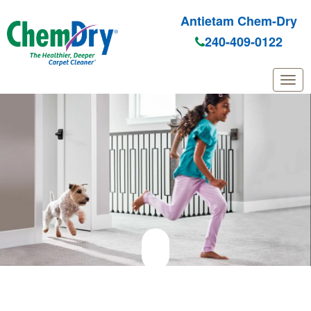
Antietam Chem-Dry
240-409-0122
Skip to main content