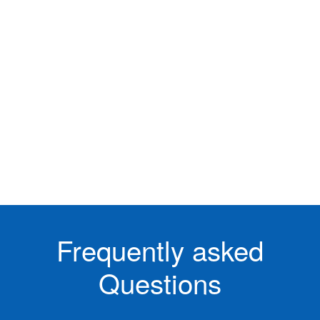
Frequently asked
Questions