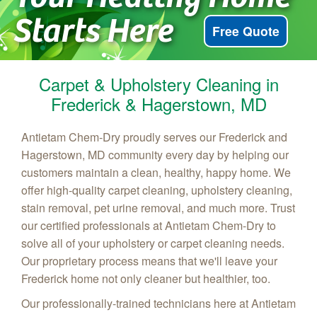
Starts Here
Free Quote
Carpet & Upholstery Cleaning in
Frederick & Hagerstown, MD
Antietam Chem‑Dry proudly serves our Frederick and
Hagerstown, MD community every day by helping our
customers maintain a clean, healthy, happy home. We
offer high-quality carpet cleaning, upholstery cleaning,
stain removal, pet urine removal, and much more. Trust
our certified professionals at Antietam Chem-Dry to
solve all of your upholstery or carpet cleaning needs.
Our proprietary process means that we'll leave your
Frederick home not only cleaner but healthier, too.
Our professionally-trained technicians here at Antietam