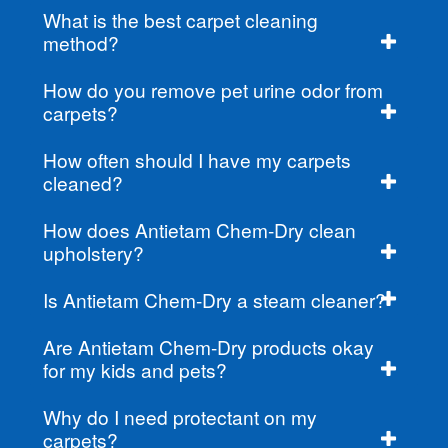
What is the best carpet cleaning
method?
How do you remove pet urine odor from
carpets?
How often should I have my carpets
cleaned?
How does Antietam Chem-Dry clean
upholstery?
Is Antietam Chem-Dry a steam cleaner?
Are Antietam Chem-Dry products okay
for my kids and pets?
Why do I need protectant on my
carpets?