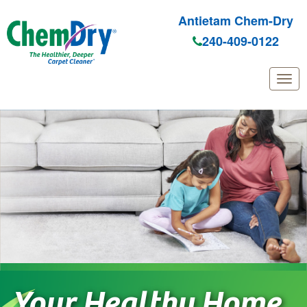
Antietam Chem-Dry
240-409-0122
Skip
to
main
content
Your Healthy Home