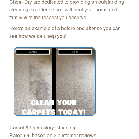
Chem-Dry are dedicated to providing an outstanding
cleaning experience and will treat your home and
family with the respect you deserve.
Here's an example of a before and after so you can
see how we can help you!
Carpet & Upholstery Cleaning
Rated
5
/5 based on
2
customer reviews