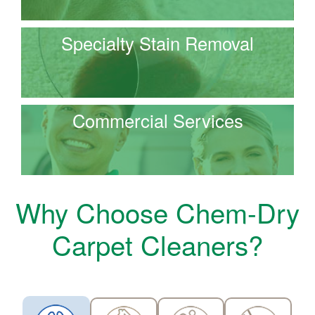
Specialty Stain Removal
Commercial Services
Why Choose Chem-Dry
Carpet Cleaners?