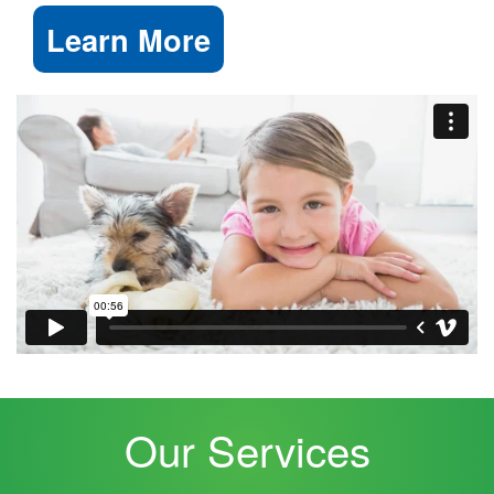
Learn More
Our Services