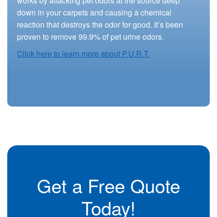
works by attacking pet odors at the source deep
down in your carpets and causing a chemical
reaction that destroys the odor for good. It’s been
proven to remove 99.9% of pet urine odors.
Click here to learn more about P.U.R.T.
Get a Free Quote
Today!