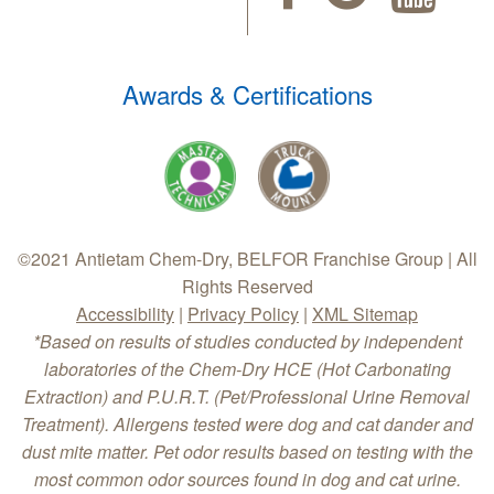
Awards & Certifications
©2021 Antietam Chem-Dry, BELFOR Franchise Group | All
Rights Reserved
Accessibility
|
Privacy Policy
|
XML Sitemap
*Based on results of studies conducted by independent
laboratories of the Chem-Dry HCE (Hot Carbonating
Extraction) and P.U.R.T. (Pet/Professional Urine Removal
Treatment). Allergens tested were dog and cat dander and
dust mite matter. Pet odor results based on testing with the
most common odor sources found in dog and cat urine.