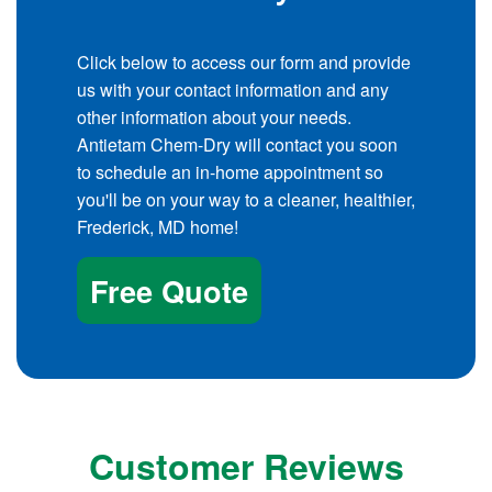
Click below to access our form and provide
us with your contact information and any
other information about your needs.
Antietam Chem-Dry will contact you soon
to schedule an in-home appointment so
you'll be on your way to a cleaner, healthier,
Frederick, MD home!
Free Quote
Customer Reviews