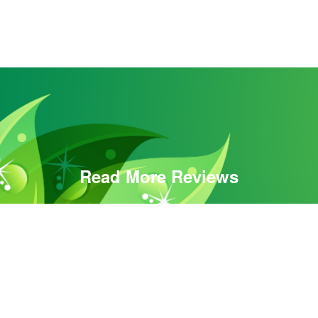
Read More Reviews