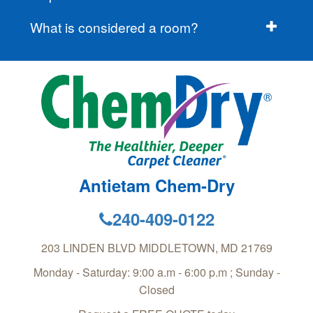
What is considered a room?
Antietam Chem-Dry
240-409-0122
203 LINDEN BLVD
MIDDLETOWN
,
MD
21769
Monday - Saturday: 9:00 a.m - 6:00 p.m ; Sunday -
Closed