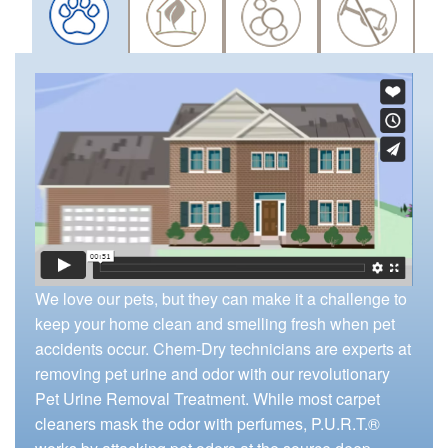
We love our pets, but they can make it a challenge to
keep your home clean and smelling fresh when pet
accidents occur. Chem-Dry technicians are experts at
removing pet urine and odor with our revolutionary
Pet Urine Removal Treatment. While most carpet
cleaners mask the odor with perfumes, P.U.R.T.®