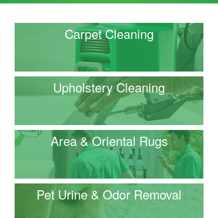
Carpet Cleaning
Upholstery Cleaning
Area & Oriental Rugs
Pet Urine & Odor Removal