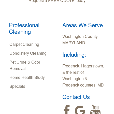
Request a FREE QUOTE today
Professional
Areas We Serve
Cleaning
Washington County,
MARYLAND
Carpet Cleaning
Upholstery Cleaning
Including:
Pet Urine & Odor
Frederick, Hagerstown,
Removal
& the rest of
Home Health Study
Washington &
Frederick counties, MD
Specials
Contact Us