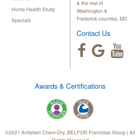
& the rest of
Home Health Study
Washington &
Frederick counties, MD
Specials
Contact Us
Awards & Certifications
©2021 Antietam Chem-Dry, BELFOR Franchise Group | All