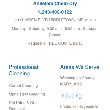
Antietam Chem-Dry
240-409-0122
203 LINDEN BLVD
MIDDLETOWN
,
MD
21769
Monday - Saturday: 9:00 a.m - 6:00 p.m ; Sunday -
Closed
Request a FREE QUOTE today
Professional
Areas We Serve
Cleaning
Washington County,
MARYLAND
Carpet Cleaning
Upholstery Cleaning
Including:
Pet Urine & Odor
Frederick, Hagerstown,
Removal