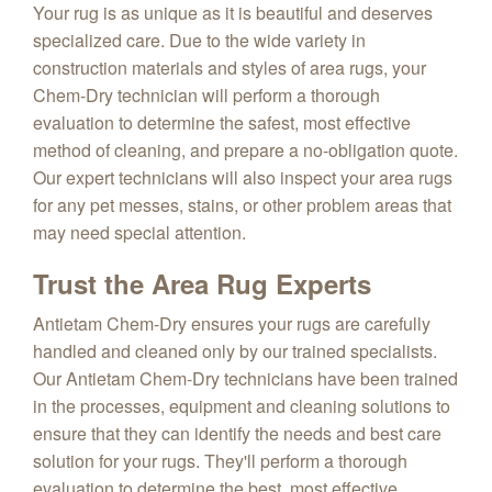
Your rug is as unique as it is beautiful and deserves
specialized care. Due to the wide variety in
construction materials and styles of area rugs, your
Chem-Dry technician will perform a thorough
evaluation to determine the safest, most effective
method of cleaning, and prepare a no-obligation quote.
Our expert technicians will also inspect your area rugs
for any pet messes, stains, or other problem areas that
may need special attention.
Trust the Area Rug Experts
Antietam Chem-Dry ensures your rugs are carefully
handled and cleaned only by our trained specialists.
Our Antietam Chem-Dry technicians have been trained
in the processes, equipment and cleaning solutions to
ensure that they can identify the needs and best care
solution for your rugs. They'll perform a thorough
evaluation to determine the best, most effective