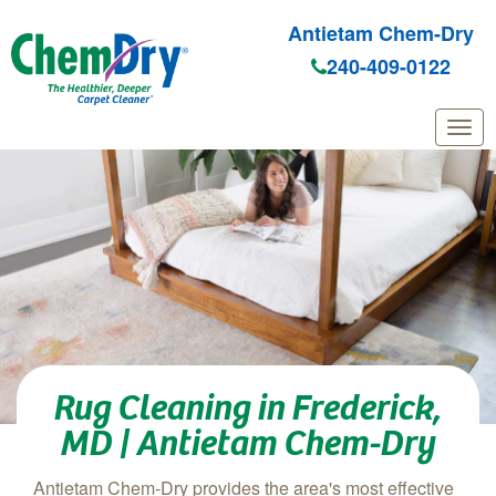
Antietam Chem-Dry
240-409-0122
Skip to main content
Rug Cleaning in Frederick,
MD | Antietam Chem-Dry
Antietam Chem-Dry provides the area's most effective