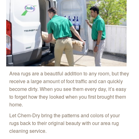
Area rugs are a beautiful addition to any room, but they
receive a large amount of foot traffic and can quickly
become dirty. When you see them every day, it’s easy
to forget how they looked when you first brought them
home.
Let Chem-Dry bring the patterns and colors of your
rugs back to their original beauty with our area rug
cleaning service.