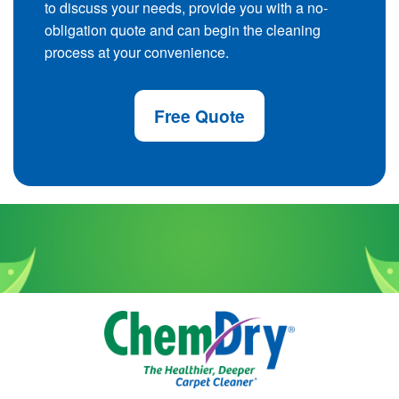
to discuss your needs, provide you with a no-
obligation quote and can begin the cleaning
process at your convenience.
Free Quote