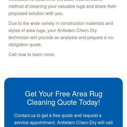
method of cleaning your valuable rugs and share their
proposed solution with you.
Due to the wide variety in construction materials and
styles of area rugs, your Antietam Chem-Dry
technician will provide an analysis and prepare a no-
obligation quote.
Call now to learn more.
Get Your Free Area Rug
Cleaning Quote Today!
Contact us to get a free quote and request a
service appointment. Antietam Chem-Dry will call