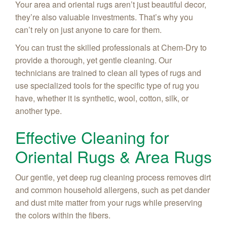
Your area and oriental rugs aren’t just beautiful decor,
they’re also valuable investments. That’s why you
can’t rely on just anyone to care for them.
You can trust the skilled professionals at Chem-Dry to
provide a thorough, yet gentle cleaning. Our
technicians are trained to clean all types of rugs and
use specialized tools for the specific type of rug you
have, whether it is synthetic, wool, cotton, silk, or
another type.
Effective Cleaning for
Oriental Rugs & Area Rugs
Our gentle, yet deep rug cleaning process removes dirt
and common household allergens, such as pet dander
and dust mite matter from your rugs while preserving
the colors within the fibers.