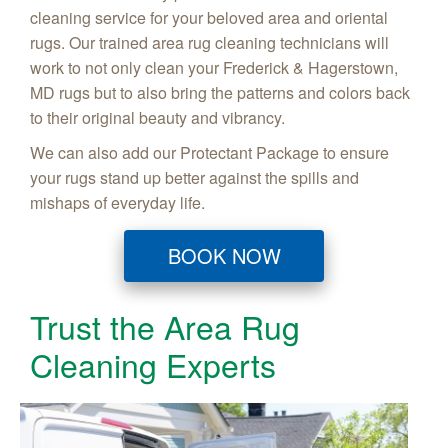
cleaning service for your beloved area and oriental
rugs. Our trained area rug cleaning technicians will
work to not only clean your Frederick & Hagerstown,
MD rugs but to also bring the patterns and colors back
to their original beauty and vibrancy.
We can also add our Protectant Package to ensure
your rugs stand up better against the spills and
mishaps of everyday life.
BOOK NOW
Trust the Area Rug
Cleaning Experts